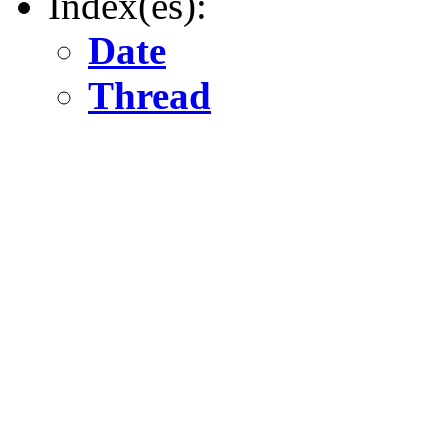
Index(es):
Date
Thread