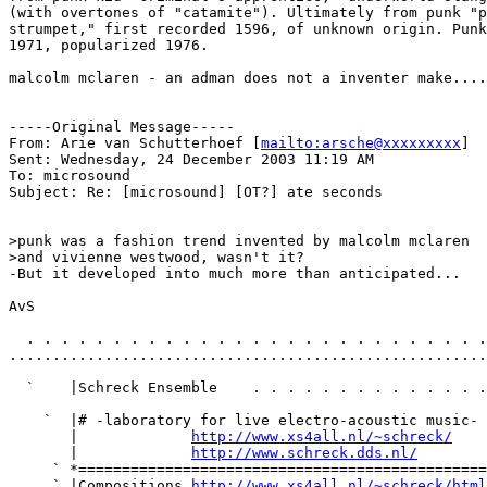
(with overtones of "catamite"). Ultimately from punk "p
strumpet," first recorded 1596, of unknown origin. Punk
1971, popularized 1976.

malcolm mclaren - an adman does not a inventer make....

-----Original Message-----

From: Arie van Schutterhoef [
mailto:arsche@xxxxxxxxx
]

Sent: Wednesday, 24 December 2003 11:19 AM

To: microsound

Subject: Re: [microsound] [OT?] ate seconds

>punk was a fashion trend invented by malcolm mclaren

>and vivienne westwood, wasn't it?

-But it developed into much more than anticipated...

AvS

  . . . . . . . . . . . . . . . . . . . . . . . . . . .
.......................................................
  `    |Schreck Ensemble    . . . . . . . . . . . . . .
    `  |# -laboratory for live electro-acoustic music- 
       |             
http://www.xs4all.nl/~schreck/
    
       |             
http://www.schreck.dds.nl/
        
     ` *===============================================
     ` |Compositions 
http://www.xs4all.nl/~schreck/html