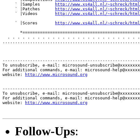
     ` |Samples      
http://www.xs4all.nl/~schreck/html
     ` |Patches      
http://www.xs4all.nl/~schreck/html
     ` |Videos       
http://www.xs4all.nl/~schreck/html
     ` |Scores       
http://www.xs4all.nl/~schreck/html
       *===============================================
  . . . . . . . . . . . . . . . . . . . . . . . . . . .
.......................................................
-------------------------------------------------------
To unsubscribe, e-mail: microsound-unsubscribe@xxxxxxxx
For additional commands, e-mail: microsound-help@xxxxxx
website: 
http://www.microsound.org
-------------------------------------------------------
To unsubscribe, e-mail: microsound-unsubscribe@xxxxxxxx
For additional commands, e-mail: microsound-help@xxxxxx
website: 
http://www.microsound.org
Follow-Ups
: