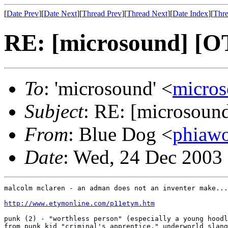
[
Date Prev
][
Date Next
][
Thread Prev
][
Thread Next
][
Date Index
][
Thre
RE: [microsound] [OT
To
: 'microsound' <
micro
Subject
: RE: [microsound
From
: Blue Dog <
phiaw
Date
: Wed, 24 Dec 2003
malcolm mclaren - an adman does not an inventer make...
http://www.etymonline.com/p11etym.htm
punk (2) - "worthless person" (especially a young hoodl
from punk kid "criminal's apprentice," underworld slang