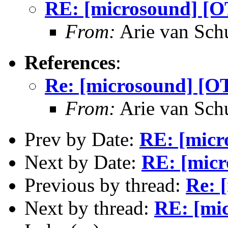
RE: [microsound] [OT
From:
Arie van Schu
References
:
Re: [microsound] [OT
From:
Arie van Schu
Prev by Date:
RE: [micr
Next by Date:
RE: [micr
Previous by thread:
Re: 
Next by thread:
RE: [mic