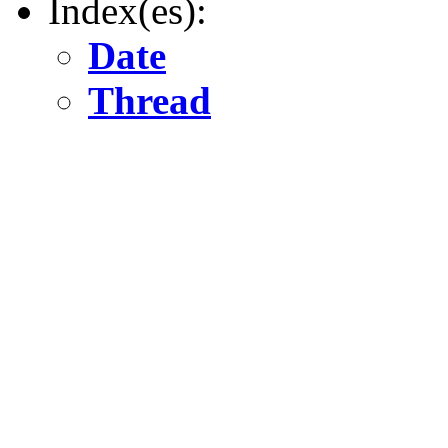
Index(es):
Date
Thread