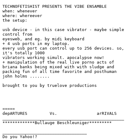
TECHNOFETISHIST PRESENTS THE VIBE ENSAMBLE

when: whenever

where: whereever

the setup:

usb device - in this case vibrator - maybe simple

control from

eyesweb, and eg. by midi keyboard 

+ 4 usb ports in my laptop.

every usb port can control up to 256 devices. so,

it's totally 1000

vibrators working simult. apocalypse now!

+ manipulation of the real live porno acts of

briana banks being mixed with with sludge and

packing fun of all time favorite and posthuman

john holms ........

brought to you by truelove productions 

=====

depARTURES         Vs.                arRIVALS

_________________________________________________

*************Bullauge Beschleuniger*********

__________________________________

Do you Yahoo!?
