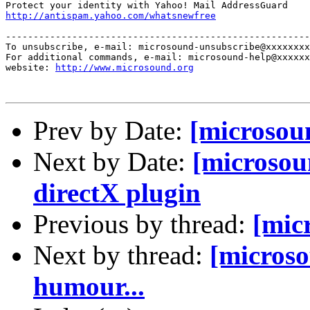
http://antispam.yahoo.com/whatsnewfree
-------------------------------------------------------
To unsubscribe, e-mail: microsound-unsubscribe@xxxxxxxx
For additional commands, e-mail: microsound-help@xxxxxx
website: 
http://www.microsound.org
Prev by Date:
[microsoun
Next by Date:
[microsou
directX plugin
Previous by thread:
[mic
Next by thread:
[microso
humour...