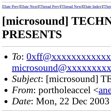
[
Date Prev
][
Date Next
][
Thread Prev
][
Thread Next
][
Date Index
][
Thre
[microsound] TEC
PRESENTS
To
:
0xff@xxxxxxxxxxxx
microsound@xxxxxxxx
Subject
: [microsound
From
: portholeaccel <
an
Date
: Mon, 22 Dec 2003