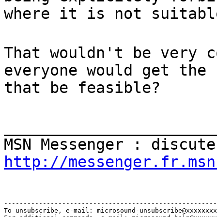
where it is not suitabl
That wouldn't be very c
everyone would get the 
that be feasible?
_______________________
MSN Messenger : discute
http://messenger.fr.msn
-------------------------------------------------------
To unsubscribe, e-mail: microsound-unsubscribe@xxxxxxxx