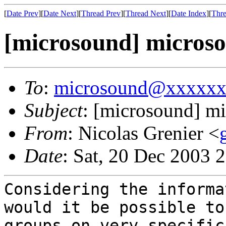
[
Date Prev
][
Date Next
][
Thread Prev
][
Thread Next
][
Date Index
][
Thre
[microsound] microso
To
:
microsound@xxxxx
Subject
: [microsound] m
From
: Nicolas Grenier <
Date
: Sat, 20 Dec 2003 
Considering the informa
would it be possible to
groups on very specific