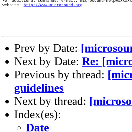
For additional commands, e-mail: microsound-help@xxxxxx
website: 
http://www.microsound.org
Prev by Date:
[microsou
Next by Date:
Re: [micro
Previous by thread:
[mic
guidelines
Next by thread:
[microso
Index(es):
Date