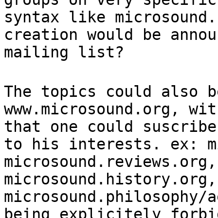
syntax like microsound.
creation would be annou
mailing list?
The topics could also b
www.microsound.org, wit
that one could suscribe
to his interests. ex: m
microsound.reviews.org,
microsound.history.org,
microsound.philosophy/a
being explicitely forbi