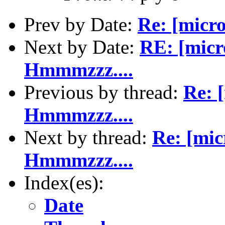
Prev by Date:
Re: [micr
Next by Date:
RE: [micr
Hmmmzzz....
Previous by thread:
Re: 
Hmmmzzz....
Next by thread:
Re: [mic
Hmmmzzz....
Index(es):
Date