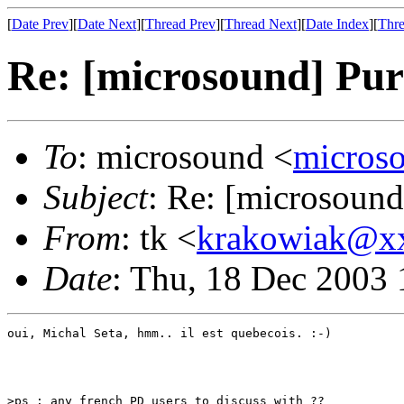
[
Date Prev
][
Date Next
][
Thread Prev
][
Thread Next
][
Date Index
][
Thre
Re: [microsound] Pu
To
: microsound <
micros
Subject
: Re: [microsoun
From
: tk <
krakowiak@x
Date
: Thu, 18 Dec 2003 
oui, Michal Seta, hmm.. il est quebecois. :-)

>ps : any french PD users to discuss with ?? 
