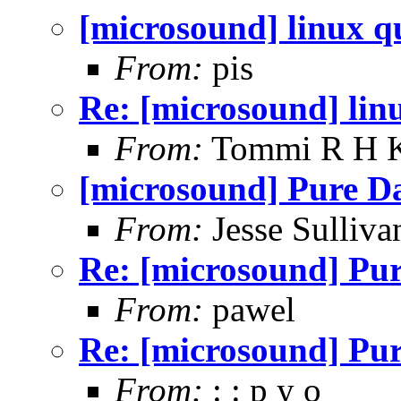
[microsound] linux q
From:
pis
Re: [microsound] lin
From:
Tommi R H K
[microsound] Pure D
From:
Jesse Sulliva
Re: [microsound] Pu
From:
pawel
Re: [microsound] Pu
From:
: : p y o