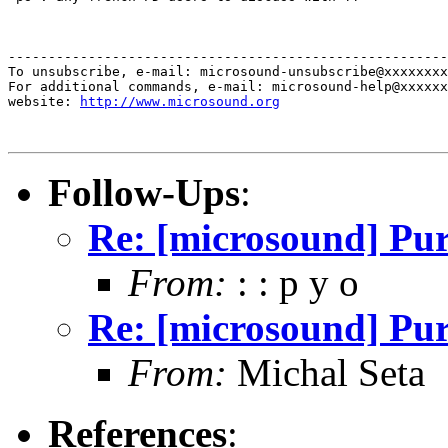
-------------------------------------------------------
To unsubscribe, e-mail: microsound-unsubscribe@xxxxxxxx
For additional commands, e-mail: microsound-help@xxxxxx
website: 
http://www.microsound.org
Follow-Ups
:
Re: [microsound] Pu
From:
: : p y o
Re: [microsound] Pu
From:
Michal Seta
References
: