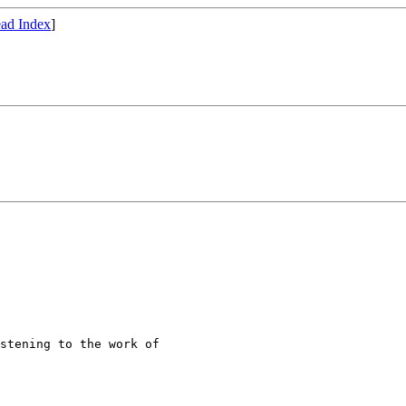
ad Index
]
stening to the work of
