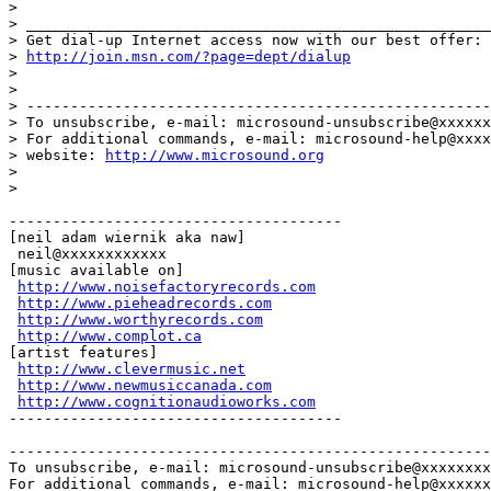
>

> _____________________________________________________
> Get dial-up Internet access now with our best offer: 
> 
http://join.msn.com/?page=dept/dialup
>

>

> -----------------------------------------------------
> To unsubscribe, e-mail: microsound-unsubscribe@xxxxxx
> For additional commands, e-mail: microsound-help@xxxx
> website: 
http://www.microsound.org
>

>

--------------------------------------

[neil adam wiernik aka naw]

 neil@xxxxxxxxxxxx

[music available on]

http://www.noisefactoryrecords.com
http://www.pieheadrecords.com
http://www.worthyrecords.com
http://www.complot.ca
[artist features]

http://www.clevermusic.net
http://www.newmusiccanada.com
http://www.cognitionaudioworks.com
--------------------------------------

-------------------------------------------------------
To unsubscribe, e-mail: microsound-unsubscribe@xxxxxxxx
For additional commands, e-mail: microsound-help@xxxxxx