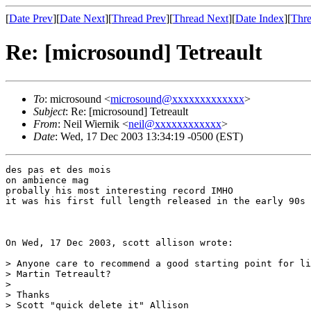
[
Date Prev
][
Date Next
][
Thread Prev
][
Thread Next
][
Date Index
][
Thre
Re: [microsound] Tetreault
To
: microsound <
microsound@xxxxxxxxxxxxx
>
Subject
: Re: [microsound] Tetreault
From
: Neil Wiernik <
neil@xxxxxxxxxxxx
>
Date
: Wed, 17 Dec 2003 13:34:19 -0500 (EST)
des pas et des mois

on ambience mag

probally his most interesting record IMHO

it was his first full length released in the early 90s

On Wed, 17 Dec 2003, scott allison wrote:

> Anyone care to recommend a good starting point for li
> Martin Tetreault?

>

> Thanks

> Scott "quick delete it" Allison
