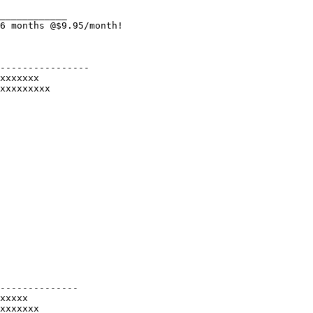
____________

6 months @$9.95/month!

----------------

xxxxxxx

xxxxxxxxx

--------------

xxxxx

xxxxxxx
