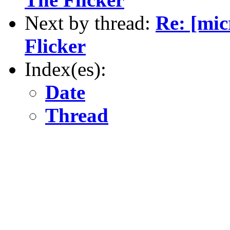
Next by thread:
Re: [mi
Flicker
Index(es):
Date
Thread