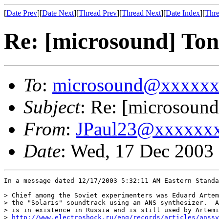
[
Date Prev
][
Date Next
][
Thread Prev
][
Thread Next
][
Date Index
][
Thre
Re: [microsound] Ton
To
:
microsound@xxxxx
Subject
: Re: [microsound
From
:
JPaul23@xxxxxx
Date
: Wed, 17 Dec 2003
In a message dated 12/17/2003 5:32:11 AM Eastern Standa
> Chief among the Soviet experimenters was Eduard Artem
> the "Solaris" soundtrack using an ANS synthesizer.  A
> is in existence in Russia and is still used by Artemi
> 
http://www.electroshock.ru/eng/records/articles/anssy