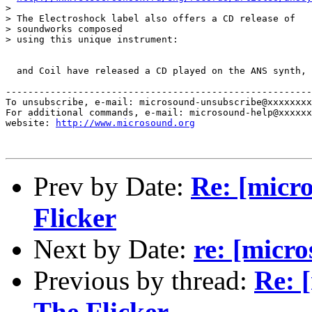
> 

> The Electroshock label also offers a CD release of 

> soundworks composed

> using this unique instrument:

  and Coil have released a CD played on the ANS synth, 
-------------------------------------------------------
To unsubscribe, e-mail: microsound-unsubscribe@xxxxxxxx
For additional commands, e-mail: microsound-help@xxxxxx
website: 
http://www.microsound.org
Prev by Date:
Re: [micr
Flicker
Next by Date:
re: [micr
Previous by thread:
Re: 
The Flicker