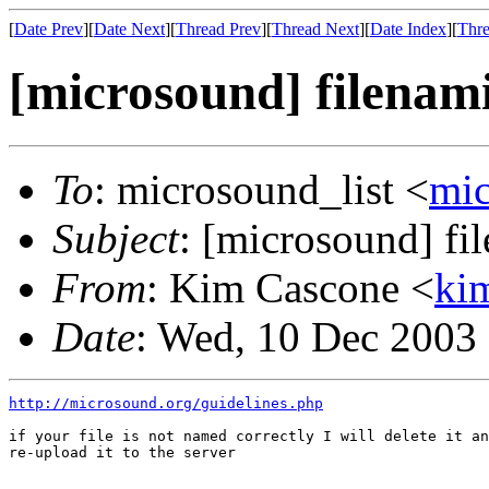
[
Date Prev
][
Date Next
][
Thread Prev
][
Thread Next
][
Date Index
][
Thre
[microsound] filenam
To
: microsound_list <
mi
Subject
: [microsound] fi
From
: Kim Cascone <
ki
Date
: Wed, 10 Dec 2003
http://microsound.org/guidelines.php
if your file is not named correctly I will delete it an
re-upload it to the server
