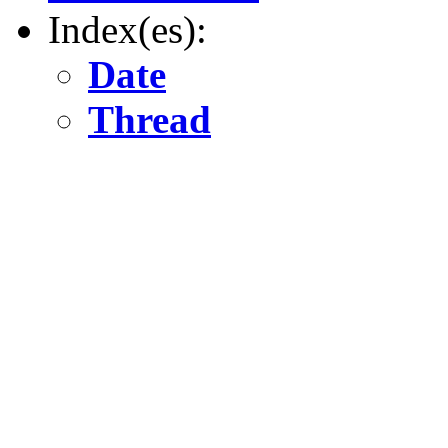
Index(es):
Date
Thread