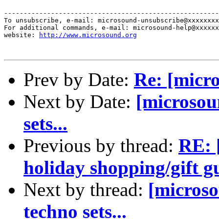
-------------------------------------------------------
To unsubscribe, e-mail: microsound-unsubscribe@xxxxxxxx
For additional commands, e-mail: microsound-help@xxxxxx
website: 
http://www.microsound.org
Prev by Date:
Re: [micr
Next by Date:
[microsou
sets...
Previous by thread:
RE: 
holiday shopping/gift g
Next by thread:
[micros
techno sets...