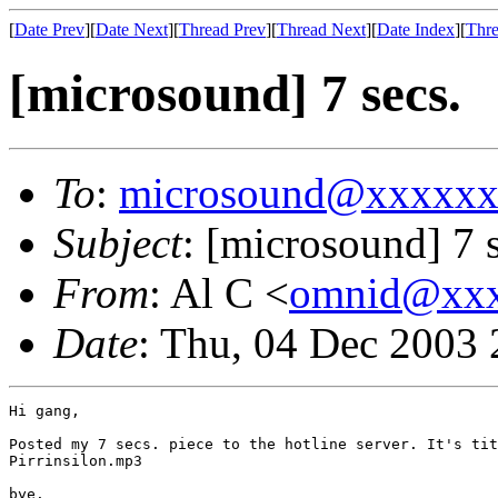
[
Date Prev
][
Date Next
][
Thread Prev
][
Thread Next
][
Date Index
][
Thre
[microsound] 7 secs.
To
:
microsound@xxxxx
Subject
: [microsound] 7 s
From
: Al C <
omnid@xx
Date
: Thu, 04 Dec 2003 
Hi gang,

Posted my 7 secs. piece to the hotline server. It's tit
Pirrinsilon.mp3 

bye.
