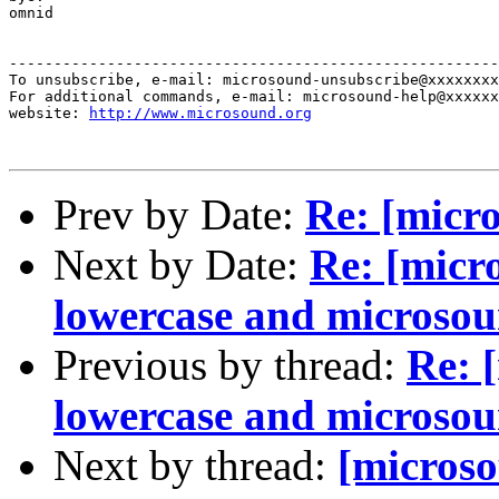
omnid

-------------------------------------------------------
To unsubscribe, e-mail: microsound-unsubscribe@xxxxxxxx
For additional commands, e-mail: microsound-help@xxxxxx
website: 
http://www.microsound.org
Prev by Date:
Re: [micro
Next by Date:
Re: [micro
lowercase and microso
Previous by thread:
Re: 
lowercase and microso
Next by thread:
[microso