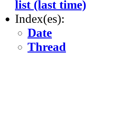
list (last time)
Index(es):
Date
Thread