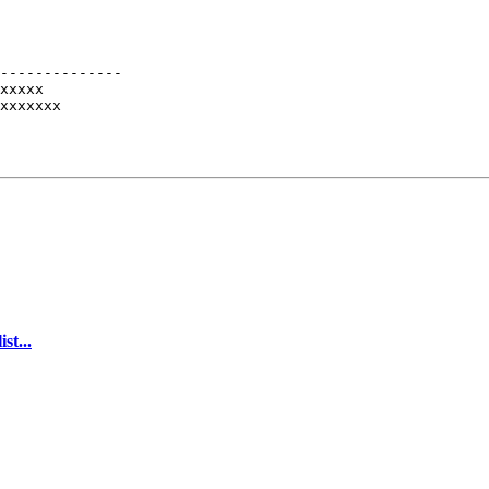
--------------

xxxxx

xxxxxxx

st...