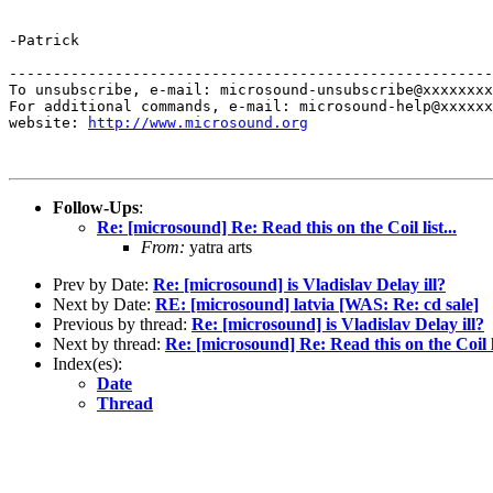
-Patrick

-------------------------------------------------------
To unsubscribe, e-mail: microsound-unsubscribe@xxxxxxxx
For additional commands, e-mail: microsound-help@xxxxxx
website: 
http://www.microsound.org
Follow-Ups
:
Re: [microsound] Re: Read this on the Coil list...
From:
yatra arts
Prev by Date:
Re: [microsound] is Vladislav Delay ill?
Next by Date:
RE: [microsound] latvia [WAS: Re: cd sale]
Previous by thread:
Re: [microsound] is Vladislav Delay ill?
Next by thread:
Re: [microsound] Re: Read this on the Coil li
Index(es):
Date
Thread