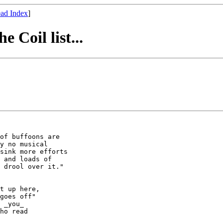
ad Index
]
 Coil list...
of buffoons are

y no musical

sink more efforts

 and loads of 

 drool over it." 

t up here,

goes off"

 _you_ 

ho read 
