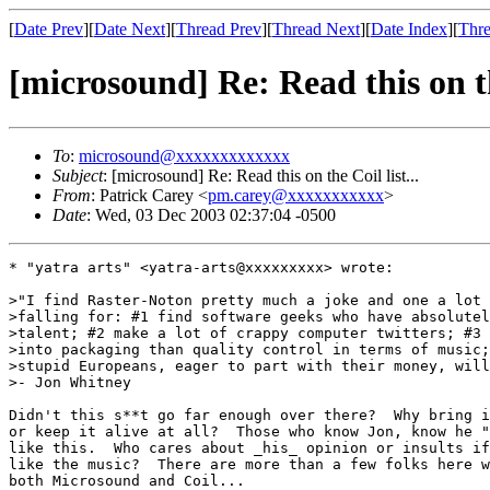
[
Date Prev
][
Date Next
][
Thread Prev
][
Thread Next
][
Date Index
][
Thre
[microsound] Re: Read this on the
To
:
microsound@xxxxxxxxxxxxx
Subject
: [microsound] Re: Read this on the Coil list...
From
: Patrick Carey <
pm.carey@xxxxxxxxxxx
>
Date
: Wed, 03 Dec 2003 02:37:04 -0500
* "yatra arts" <yatra-arts@xxxxxxxxx> wrote:

>"I find Raster-Noton pretty much a joke and one a lot 
>falling for: #1 find software geeks who have absolutel
>talent; #2 make a lot of crappy computer twitters; #3 
>into packaging than quality control in terms of music;
>stupid Europeans, eager to part with their money, will
>- Jon Whitney

Didn't this s**t go far enough over there?  Why bring i
or keep it alive at all?  Those who know Jon, know he "
like this.  Who cares about _his_ opinion or insults if
like the music?  There are more than a few folks here w
both Microsound and Coil...
