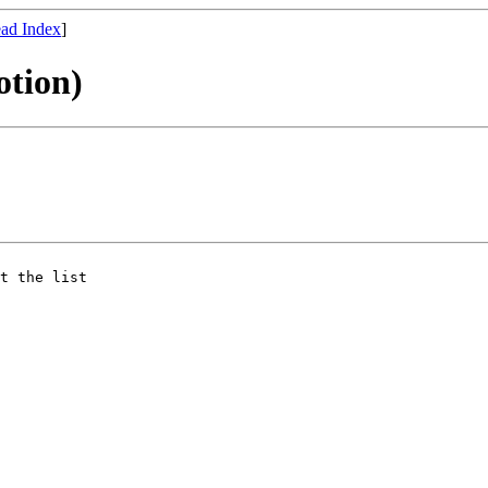
ad Index
]
otion)
t the list