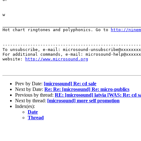
w
_______________________________________________________
Hot chart ringtones and polyphonics. Go to
http://ninem
-------------------------------------------------------
To unsubscribe, e-mail: microsound-unsubscribe@xxxxxxxx
For additional commands, e-mail: microsound-help@xxxxxx
website: 
http://www.microsound.org
Prev by Date:
[microsound] Re: cd sale
Next by Date:
Re: Re: [microsound] Re: micro-publics
Previous by thread:
RE: [microsound] latvia [WAS: Re: cd sa
Next by thread:
[microsound] more self promotion
Index(es):
Date
Thread