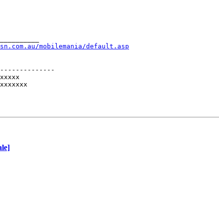
__________
sn.com.au/mobilemania/default.asp
--------------

xxxxx

xxxxxxx

le]