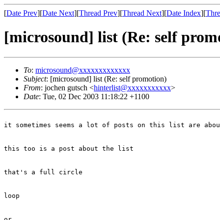
[
Date Prev
][
Date Next
][
Thread Prev
][
Thread Next
][
Date Index
][
Thre
[microsound] list (Re: self prom
To
:
microsound@xxxxxxxxxxxxx
Subject
: [microsound] list (Re: self promotion)
From
: jochen gutsch <
hinterlist@xxxxxxxxxxx
>
Date
: Tue, 02 Dec 2003 11:18:22 +1100
it sometimes seems a lot of posts on this list are abou
this too is a post about the list
that's a full circle
loop
or