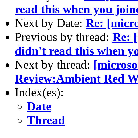
read this when you join
Next by Date:
Re: [micr
Previous by thread:
Re: 
didn't read this when y
Next by thread:
[micros
Review:Ambient Red W
Index(es):
Date
Thread