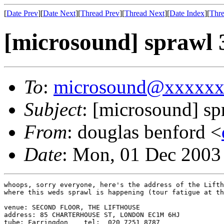
[
Date Prev
][
Date Next
][
Thread Prev
][
Thread Next
][
Date Index
][
Thre
[microsound] sprawl 
To
:
microsound@xxxxx
Subject
: [microsound] sp
From
: douglas benford <
Date
: Mon, 01 Dec 2003
whoops, sorry everyone, here's the address of the Lifth
where this weds sprawl is happening (tour fatigue at th
venue: SECOND FLOOR, THE LIFTHOUSE

address: 85 CHARTERHOUSE ST, LONDON EC1M 6HJ

tube: Farringdon    tel:  020 7251 8787
