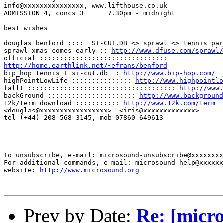
info@xxxxxxxxxxxxxxx, www.lifthouse.co.uk

ADMISSION 4, concs 3      7.30pm - midnight

best wishes

douglas benford ::::  SI-CUT.DB <> sprawl <> tennis par
sprawl xmas comes early :: 
http://www.dfuse.com/sprawl/
http://home.earthlink.net/~efrans/benford

bip_hop tennis + si-cut.db  : 
http://www.bip-hop.com/
highPointLowLife ::::::::::::::: 
http://www.highpointlo
fallt ::::::::::::::::::::::::::::::::::::: 
http://www.
backGround :::::::::::::::::::::: 
http://www.background
12k/term download ::::::::::: 
http://www.12k.com/term
<douglas@xxxxxxxxxxxxxxxxx>  <iris@xxxxxxxxxxxxx>

tel (+44) 208-568-3145, mob 07860-649613

-------------------------------------------------------
To unsubscribe, e-mail: microsound-unsubscribe@xxxxxxxx
For additional commands, e-mail: microsound-help@xxxxxx
website: 
http://www.microsound.org
Prev by Date:
Re: [micro