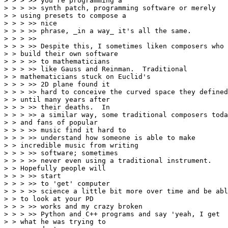
> > > >> you're programming a

> > > >> synth patch, programming software or merely

> > using presets to compose a

> > > >> nice

> > > >> phrase, _in a way_ it's all the same.

> > > >>

> > > >> Despite this, I sometimes liken composers who

> > build their own software

> > > >> to mathematicians

> > > >> like Gauss and Reinman.  Traditional

> > mathematicians stuck on Euclid's

> > > >> 2D plane found it

> > > >> hard to conceive the curved space they defined
> > until many years after

> > > >> their deaths.  In

> > > >> a similar way, some traditional composers toda
> > and fans of popular

> > > >> music find it hard to

> > > >> understand how someone is able to make

> > incredible music from writing

> > > >> software; sometimes

> > > >> never even using a traditional instrument.

> > Hopefully people will

> > > >> start

> > > >> to 'get' computer

> > > >> science a little bit more over time and be abl
> > to look at your PD

> > > >> works and my crazy broken

> > > >> Python and C++ programs and say 'yeah, I get

> > what he was trying to
