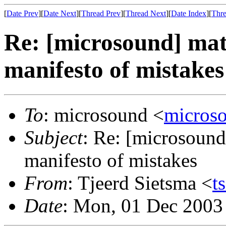
[
Date Prev
][
Date Next
][
Thread Prev
][
Thread Next
][
Date Index
][
Thre
Re: [microsound] mat
manifesto of mistakes
To
: microsound <
micros
Subject
: Re: [microsound
manifesto of mistakes
From
: Tjeerd Sietsma <
t
Date
: Mon, 01 Dec 2003