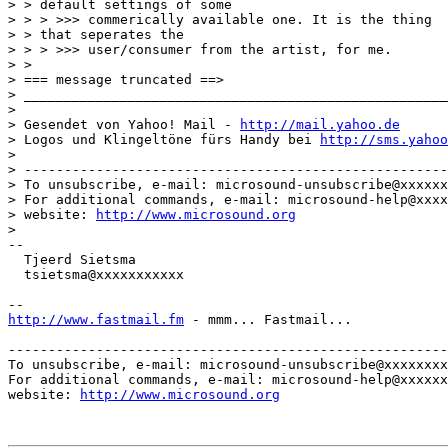
> > default settings of some

> > > >>> commerically available one. It is the thing

> > that seperates the

> > > >>> user/consumer from the artist, for me.

> >

> === message truncated ==>

> _____________________________________________________
>

> Gesendet von Yahoo! Mail - 
http://mail.yahoo.de
> Logos und Klingeltöne fürs Handy bei 
http://sms.yahoo
>

> -----------------------------------------------------
> To unsubscribe, e-mail: microsound-unsubscribe@xxxxxx
> For additional commands, e-mail: microsound-help@xxxx
> website: 
http://www.microsound.org
>

--

  Tjeerd Sietsma

  tsietsma@xxxxxxxxxxx

http://www.fastmail.fm
 - mmm... Fastmail...

-------------------------------------------------------
To unsubscribe, e-mail: microsound-unsubscribe@xxxxxxxx
For additional commands, e-mail: microsound-help@xxxxxx
website: 
http://www.microsound.org