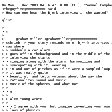
On Mon, 1 Dec 2003 04:16:47 +0100 (CET), "Samuel Campbe
<theguyfive@xxxxxxxxx> said:

> How can one hear the Bjork interview if she wanted?

qlist

>

> s.

>

>  --- graham miller <grahammiller@xxxxxxxxxxxx>

> schrieb: > your story reminds me of bjrk interview i
> saw where

> > suddenly a car alarm

> > goes off in thebackground and in the middle of the

> > interview she starts

> > singing along with the alarm, harmonizing and

> > syncopating with it, weaving

> > in and out of pitches as if it were a sampled loop.

> > it was really quite

> > beautiful, and tells volumns about the way she

> > rationalizes sound and music.

> > music of the spheres, and what not...

> >

> > g.

> >

> > Alex Young wrote:

> >

> > > I agree with you, but imagine inventing your own

> > laws of physics
