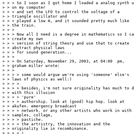
> > > So I soon as I got home I loaded a analog synth u
> > on my computer

> > > and set the LFO to control the voltage of a

> > triangle oscillator and

> > > played a low A, and it sounded pretty much like

> > the train.

> > >

> > > Now all I need is a degree in mathematics so I ca
> > create my own

> > > version of string theory and use that to create

> > abstract physical laws

> > > for sound generation...

> > >

> > > On Saturday, November 29, 2003, at 04:00  pm,

> > graham miller wrote:

> > >

> > > > some would argue we're using 'someone' else's

> > laws of physics as well:)

> > > >

> > > > besides, i'm not sure originality has much to d
> > with this illusion

> > > > 'pure'

> > > > authorship. look at (good) hip hop. look at

> > akufen. emergency broadcast

> > > > network. or any other artists who work in with

> > samples, collage,

> > > > pastiche.

> > > > the artristry, the innovation and the

> > originality lie in recombinance.

> > > > i
