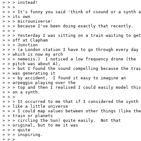
> > > instead!

> > >

> > > It's funny you said 'think of csound or a synth a
> > its own

> > > microuniverse'

> > > because I've been doing exactly that recently.

> > >

> > > Yesterday I was sitting on a train waiting to get

> > off at Clapham

> > > Junction

> > > (a London station I have to go through every day

> > which is now my arch

> > > nemesis.)  I noticed a low frequency drone (the

> > pitch was about A),

> > > but I found the sound compelling because the trai
> > was generating it

> > > by accident.  I found it easy to imagine an

> > arpeggio playing over the

> > > top and then I realised I could easily model this

> > on a synth.

> > >

> > > It occurred to me that if I considered the synth

> > like a little universe

> > > I could map values between other things (like the

> > train or planets

> > > circling the Sun) quite easily.  Not that

> > original, but to me it was

> > > quite

> > > inspiring.

> > >
