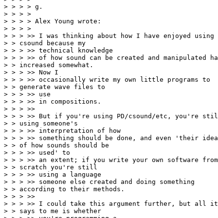
> > > > g.

> > > >

> > > > Alex Young wrote:

> > > >

> > > >> I was thinking about how I have enjoyed using

> > csound because my

> > > >> technical knowledge

> > > >> of how sound can be created and manipulated ha
> > increased somewhat.

> > > >> Now I

> > > >> occasionally write my own little programs to

> > generate wave files to

> > > >> use

> > > >> in compositions.

> > > >>

> > > >> But if you're using PD/csound/etc, you're stil
> > using someone's

> > > >> interpretation of how

> > > >> something should be done, and even 'their idea

> > of how sounds should be

> > > >> used' to

> > > >> an extent; if you write your own software from

> > scratch you're still

> > > >> using a language

> > > >> someone else created and doing something

> > according to their methods.

> > > >>

> > > >> I could take this argument further, but all it

> > says to me is whether
