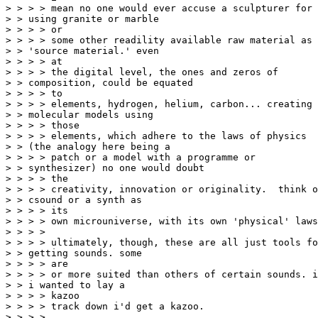
> > > > mean no one would ever accuse a sculpturer for

> > using granite or marble

> > > > or

> > > > some other readility available raw material as

> > 'source material.' even

> > > > at

> > > > the digital level, the ones and zeros of

> > composition, could be equated

> > > > to

> > > > elements, hydrogen, helium, carbon... creating

> > molecular models using

> > > > those

> > > > elements, which adhere to the laws of physics

> > (the analogy here being a

> > > > patch or a model with a programme or

> > synthesizer) no one would doubt

> > > > the

> > > > creativity, innovation or originality.  think o
> > csound or a synth as

> > > > its

> > > > own microuniverse, with its own 'physical' laws
> > > >

> > > > ultimately, though, these are all just tools fo
> > getting sounds. some

> > > > are

> > > > or more suited than others of certain sounds. i
> > i wanted to lay a

> > > > kazoo

> > > > track down i'd get a kazoo.

> > > >
