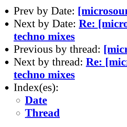
Prev by Date:
[microsoun
Next by Date:
Re: [micro
techno mixes
Previous by thread:
[micr
Next by thread:
Re: [mic
techno mixes
Index(es):
Date
Thread