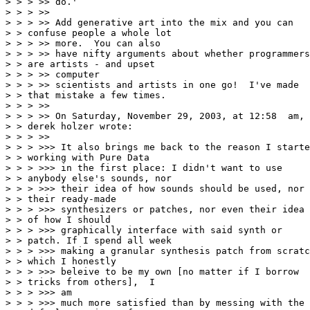
> > > >> do.'

> > > >>

> > > >> Add generative art into the mix and you can

> > confuse people a whole lot

> > > >> more.  You can also

> > > >> have nifty arguments about whether programmers

> > are artists - and upset

> > > >> computer

> > > >> scientists and artists in one go!  I've made

> > that mistake a few times.

> > > >>

> > > >> On Saturday, November 29, 2003, at 12:58  am,

> > derek holzer wrote:

> > > >>

> > > >>> It also brings me back to the reason I starte
> > working with Pure Data

> > > >>> in the first place: I didn't want to use

> > anybody else's sounds, nor

> > > >>> their idea of how sounds should be used, nor

> > their ready-made

> > > >>> synthesizers or patches, nor even their idea

> > of how I should

> > > >>> graphically interface with said synth or

> > patch. If I spend all week

> > > >>> making a granular synthesis patch from scratc
> > which I honestly

> > > >>> beleive to be my own [no matter if I borrow

> > tricks from others],  I

> > > >>> am

> > > >>> much more satisfied than by messing with the
