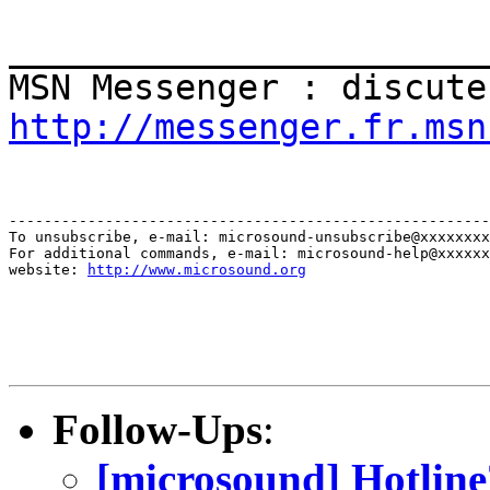
_______________________
MSN Messenger : discute
http://messenger.fr.msn
-------------------------------------------------------
To unsubscribe, e-mail: microsound-unsubscribe@xxxxxxxx
For additional commands, e-mail: microsound-help@xxxxxx
website: 
http://www.microsound.org
Follow-Ups
:
[microsound] Hotline