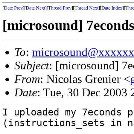
[
Date Prev
][
Date Next
][
Thread Prev
][
Thread Next
][
Date Index
][
Thre
[microsound] 7econds
To
:
microsound@xxxxx
Subject
: [microsound] 7
From
: Nicolas Grenier <
Date
: Tue, 30 Dec 2003
I uploaded my 7econds p
(instructions_sets in n