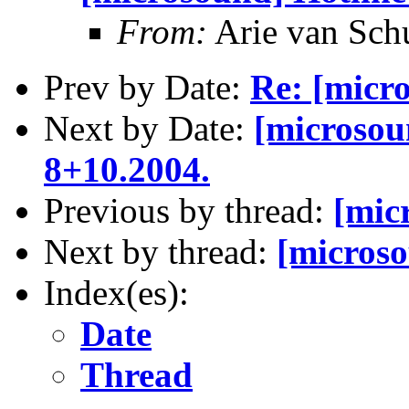
From:
Arie van Schu
Prev by Date:
Re: [micr
Next by Date:
[microsou
8+10.2004.
Previous by thread:
[mic
Next by thread:
[microso
Index(es):
Date
Thread