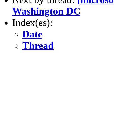
Washington DC
Index(es):
Date
Thread