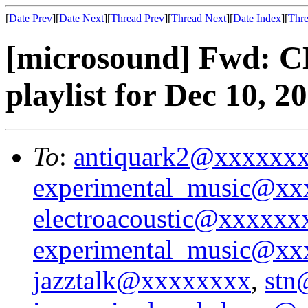
[
Date Prev
][
Date Next
][
Thread Prev
][
Thread Next
][
Date Index
][
Thre
[microsound] Fwd: 
playlist for Dec 10, 2
To
:
antiquark2@xxxxxx
experimental_music@x
electroacoustic@xxxxx
experimental_music@x
jazztalk@xxxxxxxx
,
stn