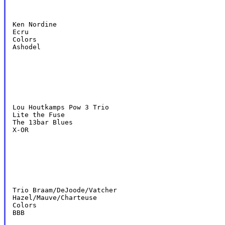
Ken Nordine

Ecru

Colors

Ashodel
Lou Houtkamps Pow 3 Trio

Lite the Fuse

The 13bar Blues

X-OR
Trio Braam/DeJoode/Vatcher

Hazel/Mauve/Charteuse

Colors

BBB