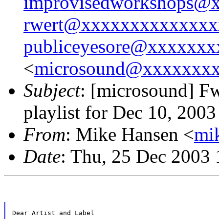
improvisedworkshops@
rwert@xxxxxxxxxxxxxx
publiceyesore@xxxxxx
<
microsound@xxxxxxx
Subject
: [microsound] 
playlist for Dec 10, 2003
From
: Mike Hansen <
mi
Date
: Thu, 25 Dec 2003 
Dear Artist and Label