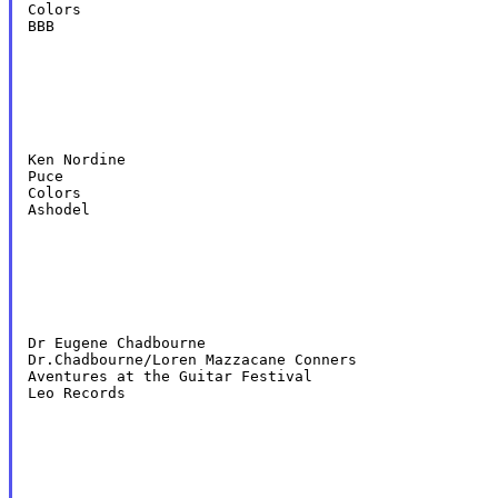
Colors

BBB
Ken Nordine

Puce

Colors

Ashodel
Dr Eugene Chadbourne

Dr.Chadbourne/Loren Mazzacane Conners

Aventures at the Guitar Festival

Leo Records