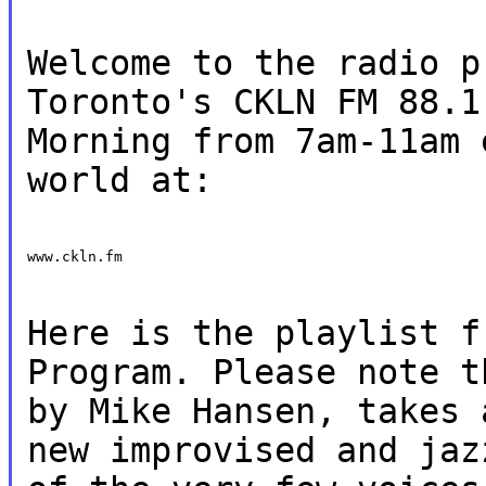
Welcome to the radio p
Toronto's CKLN FM 88.1
Morning from 7am-11am 
world at:
www.ckln.fm
Here is the playlist f
Program. Please note t
by Mike Hansen, takes 
new improvised and jaz