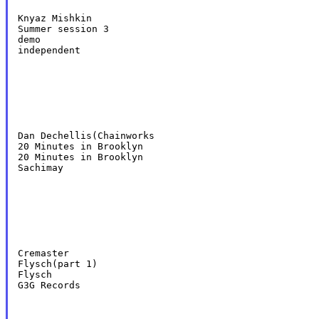
Knyaz Mishkin

Summer session 3

demo

independent
Dan Dechellis(Chainworks

20 Minutes in Brooklyn

20 Minutes in Brooklyn

Sachimay
Cremaster

Flysch(part 1)

Flysch

G3G Records