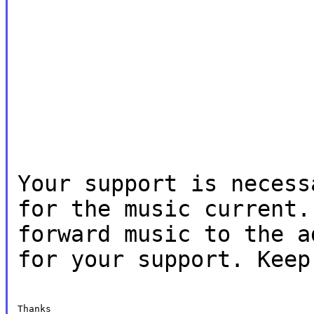
Your support is necess
for the music current.
forward music to the a
for your support. Keep
Thanks
