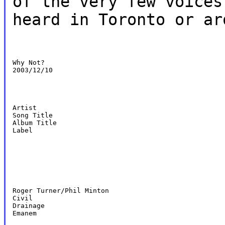
of the very few voices
heard in Toronto or ar
Why Not?

2003/12/10
Artist

Song Title

Album Title

Label
Roger Turner/Phil Minton

Civil

Drainage

Emanem