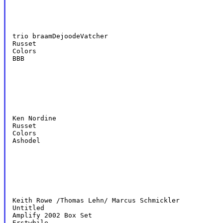
trio braamDejoodeVatcher

Russet

Colors

BBB
Ken Nordine

Russet

Colors

Ashodel
Keith Rowe /Thomas Lehn/ Marcus Schmickler

Untitled

Amplify 2002 Box Set

Erstwhile