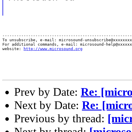
-------------------------------------------------------
To unsubscribe, e-mail: microsound-unsubscribe@xxxxxxxx
For additional commands, e-mail: microsound-help@xxxxxx
website: 
http://www.microsound.org
Prev by Date:
Re: [micr
Next by Date:
Re: [micr
Previous by thread:
[mic
Next by thread:
[microso