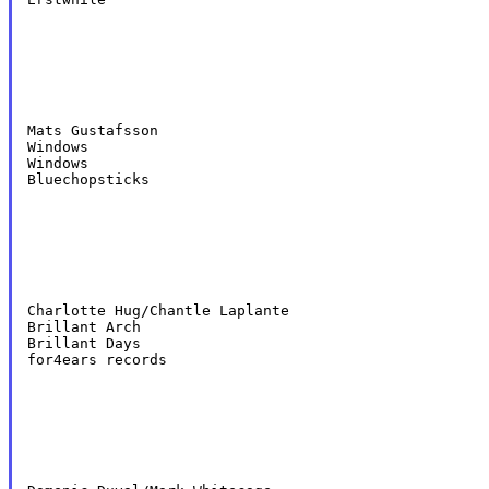
Mats Gustafsson

Windows

Windows

Bluechopsticks
Charlotte Hug/Chantle Laplante

Brillant Arch

Brillant Days

for4ears records