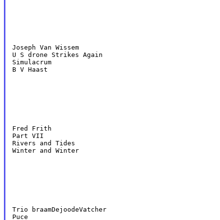
Joseph Van Wissem

U S drone Strikes Again

Simulacrum

B V Haast
Fred Frith

Part VII

Rivers and Tides

Winter and Winter
Trio braamDejoodeVatcher

Puce
