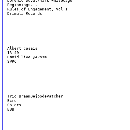
Domenic Duval/Mark Whitecage

Beginnings...

Rules of Engagement, Vol 1

Drimala Records
Albert casais

13:40

Omnid live @Akosm

SPRC
Trio BraamDejoodeVatcher

Ecru

Colors

BBB