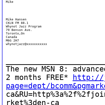
Mike
Mike Hansen

CKLN FM 88.1

Whynot Jazz Program

79 Benson Ave.

Toronto,On

Canada

M6G 2H7

whynotjazz@xxxxxxxxxxx
______________________
The new MSN 8: advance
2 months FREE*
http://
page=dept/bcomm&pgmark
ca&RU=http%3a%2f%2fjoi
rket%3den-ca