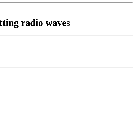
tting radio waves