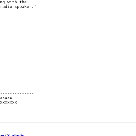
ng with the  

radio speaker.'

--------------

xxxxx

xxxxxxx

rectX plugin