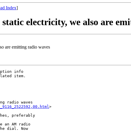
ad Index
]
atic electricity, we also are emi
lso are emitting radio waves
ption info

lated item. 

ng radio waves

_9116_2522592,00.html
>

hes, preferably

e an AM radio  

he dial. Now  
