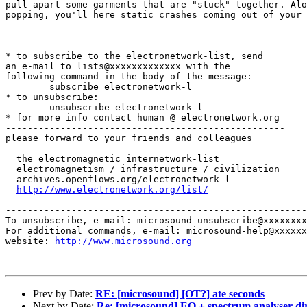
pull apart some garments that are "stuck" together. Alo
popping, you'll here static crashes coming out of your 
===================================================

* to subscribe to the electronetwork-list, send

an e-mail to lists@xxxxxxxxxxxxx with the

following command in the body of the message:

        subscribe electronetwork-l

* to unsubscribe:

        unsubscribe electronetwork-l

* for more info contact human @ electronetwork.org

---------------------------------------------------

please forward to your friends and colleagues

---------------------------------------------------

  the electromagnetic internetwork-list

  electromagnetism / infrastructure / civilization

  archives.openflows.org/electronetwork-l

http://www.electronetwork.org/list/
-------------------------------------------------------
To unsubscribe, e-mail: microsound-unsubscribe@xxxxxxxx
For additional commands, e-mail: microsound-help@xxxxxx
website: 
http://www.microsound.org
Prev by Date:
RE: [microsound] [OT?] ate seconds
Next by Date:
Re: [microsound] EQ + spectrum analyser di