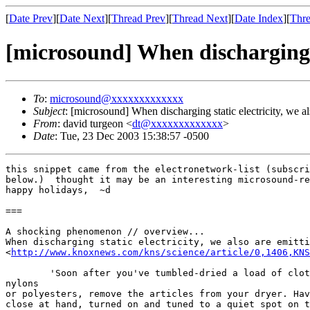
[
Date Prev
][
Date Next
][
Thread Prev
][
Thread Next
][
Date Index
][
Thre
[microsound] When discharging st
To
:
microsound@xxxxxxxxxxxxx
Subject
: [microsound] When discharging static electricity, we a
From
: david turgeon <
dt@xxxxxxxxxxxxx
>
Date
: Tue, 23 Dec 2003 15:38:57 -0500
this snippet came from the electronetwork-list (subscri
below.)  thought it may be an interesting microsound-re
happy holidays,  ~d

===

A shocking phenomenon // overview...

When discharging static electricity, we also are emitti
<
http://www.knoxnews.com/kns/science/article/0,1406,KNS
        'Soon after you've tumbled-dried a load of clot
nylons  

or polyesters, remove the articles from your dryer. Hav
close at hand, turned on and tuned to a quiet spot on t