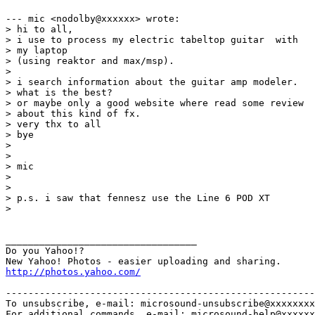
--- mic <nodolby@xxxxxx> wrote:

> hi to all,

> i use to process my electric tabeltop guitar  with

> my laptop 

> (using reaktor and max/msp). 

> 

> i search information about the guitar amp modeler.

> what is the best?

> or maybe only a good website where read some review

> about this kind of fx.

> very thx to all 

> bye

> 

> 

> mic

> 

> 

> p.s. i saw that fennesz use the Line 6 POD XT 

> 

__________________________________

Do you Yahoo!?

http://photos.yahoo.com/
-------------------------------------------------------
To unsubscribe, e-mail: microsound-unsubscribe@xxxxxxxx
For additional commands, e-mail: microsound-help@xxxxxx