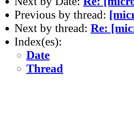
Next by Date:
Re: [micr
Previous by thread:
[mic
Next by thread:
Re: [mic
Index(es):
Date
Thread