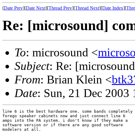
[
Date Prev
][
Date Next
][
Thread Prev
][
Thread Next
][
Date Index
][
Thre
Re: [microsound] com
To
: microsound <
micros
Subject
: Re: [microsound
From
: Brian Klein <
btk
Date
: Sun, 21 Dec 2003 
line 6 is the best hardware one. some bands completely

forego speaker cabinets now and just connect line 6

amps into the PA system. i don't know if they make a

software version or if there are any good software

modelers at all.
