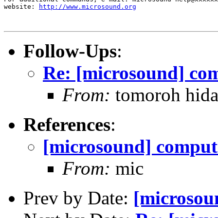
website: 
http://www.microsound.org
Follow-Ups
:
Re: [microsound] com
From:
tomoroh hida
References
:
[microsound] compute
From:
mic
Prev by Date:
[microsou