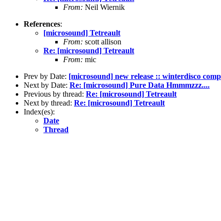
From:
Neil Wiernik
References
:
[microsound] Tetreault
From:
scott allison
Re: [microsound] Tetreault
From:
mic
Prev by Date:
[microsound] new release :: winterdisco compil
Next by Date:
Re: [microsound] Pure Data Hmmmzzz....
Previous by thread:
Re: [microsound] Tetreault
Next by thread:
Re: [microsound] Tetreault
Index(es):
Date
Thread