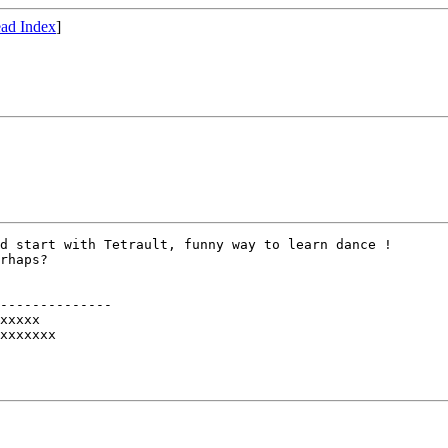
ad Index
]
d start with Tetrault, funny way to learn dance !

rhaps?

--------------

xxxxx

xxxxxxx
