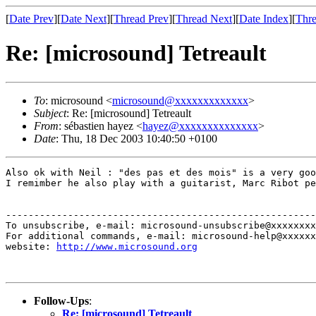
[
Date Prev
][
Date Next
][
Thread Prev
][
Thread Next
][
Date Index
][
Thre
Re: [microsound] Tetreault
To
: microsound <
microsound@xxxxxxxxxxxxx
>
Subject
: Re: [microsound] Tetreault
From
: sébastien hayez <
hayez@xxxxxxxxxxxxxx
>
Date
: Thu, 18 Dec 2003 10:40:50 +0100
Also ok with Neil : "des pas et des mois" is a very goo
I remimber he also play with a guitarist, Marc Ribot pe
-------------------------------------------------------
To unsubscribe, e-mail: microsound-unsubscribe@xxxxxxxx
For additional commands, e-mail: microsound-help@xxxxxx
website: 
http://www.microsound.org
Follow-Ups
:
Re: [microsound] Tetreault