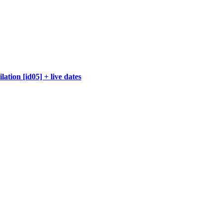
ation [id05] + live dates