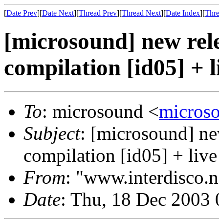
[
Date Prev
][
Date Next
][
Thread Prev
][
Thread Next
][
Date Index
][
Thre
[microsound] new rele
compilation [id05] + l
To
: microsound <
micros
Subject
: [microsound] ne
compilation [id05] + live
From
: "www.interdisco.n
Date
: Thu, 18 Dec 2003