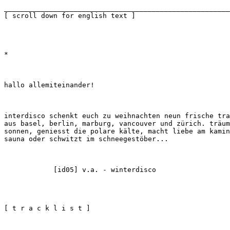
_______________________________________________________
[ scroll down for english text ]
*
hallo allemiteinander!
interdisco schenkt euch zu weihnachten neun frische tra
aus basel, berlin, marburg, vancouver und zürich. träum
sonnen, geniesst die polare kälte, macht liebe am kamin
sauna oder schwitzt im schneegestöber...
            [id05] v.a. - winterdisco
[ t r a c k l i s t ]