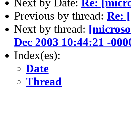
Next by Date:
Re: [micr
Previous by thread:
Re: 
Next by thread:
[microso
Dec 2003 10:44:21 -000
Index(es):
Date
Thread