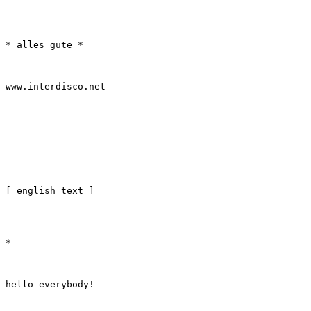
* alles gute *
www.interdisco.net
_______________________________________________________
[ english text ]
*
hello everybody!