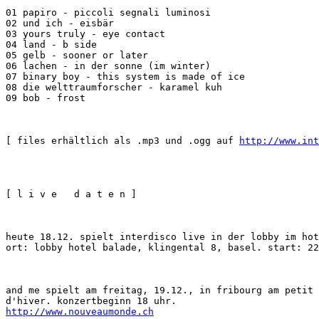
01 papiro - piccoli segnali luminosi

02 und ich - eisbär

03 yours truly - eye contact

04 land - b side

05 gelb - sooner or later

06 lachen - in der sonne (im winter)

07 binary boy - this system is made of ice

08 die welttraumforscher - karamel kuh

09 bob - frost
[ files erhältlich als .mp3 und .ogg auf 
http://www.int
[ l i v e   d a t e n ]
heute 18.12. spielt interdisco live in der lobby im hot
ort: lobby hotel balade, klingental 8, basel. start: 22
and me spielt am freitag, 19.12., in fribourg am petit 
http://www.nouveaumonde.ch