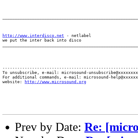
_______________________________________________________
http://www.interdisco.net
 - netlabel

we put the inter back into disco

_______________________________________________________
-------------------------------------------------------
To unsubscribe, e-mail: microsound-unsubscribe@xxxxxxxx
For additional commands, e-mail: microsound-help@xxxxxx
website: 
http://www.microsound.org
Prev by Date:
Re: [micro