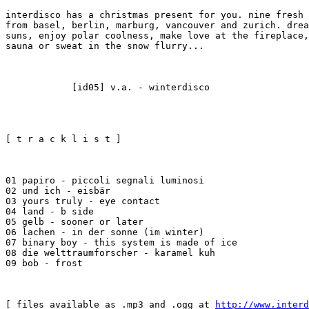
interdisco has a christmas present for you. nine fresh 
from basel, berlin, marburg, vancouver and zurich. drea
suns, enjoy polar coolness, make love at the fireplace,
sauna or sweat in the snow flurry...
            [id05] v.a. - winterdisco
[ t r a c k l i s t ]
01 papiro - piccoli segnali luminosi

02 und ich - eisbär

03 yours truly - eye contact

04 land - b side

05 gelb - sooner or later

06 lachen - in der sonne (im winter)

07 binary boy - this system is made of ice

08 die welttraumforscher - karamel kuh

09 bob - frost
[ files available as .mp3 and .ogg at 
http://www.interd