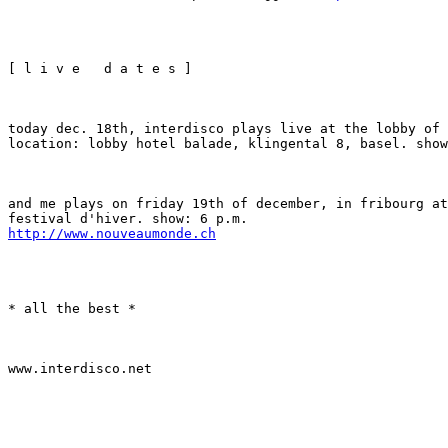
[ l i v e   d a t e s ]
today dec. 18th, interdisco plays live at the lobby of 
location: lobby hotel balade, klingental 8, basel. show
and me plays on friday 19th of december, in fribourg at
http://www.nouveaumonde.ch
* all the best *
www.interdisco.net