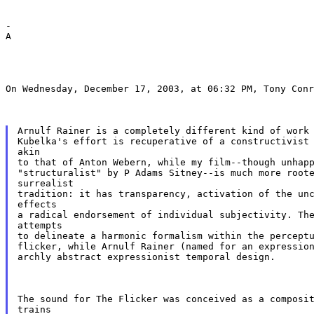
-

A
On Wednesday, December 17, 2003, at 06:32 PM, Tony Conr
Arnulf Rainer is a completely different kind of work 
Kubelka's effort is recuperative of a constructivist 
akin

to that of Anton Webern, while my film--though unhapp
"structuralist" by P Adams Sitney--is much more roote
surrealist

tradition: it has transparency, activation of the unc
effects

a radical endorsement of individual subjectivity. The
attempts

to delineate a harmonic formalism within the perceptu
flicker, while Arnulf Rainer (named for an expression
archly abstract expressionist temporal design.
The sound for The Flicker was conceived as a composit
trains
