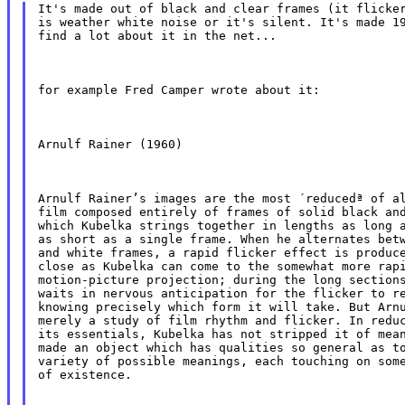
It's made out of black and clear frames (it flicker
is weather white noise or it's silent. It's made 19
find a lot about it in the net...
for example Fred Camper wrote about it:
Arnulf Rainer (1960)
Arnulf Rainer’s images are the most ´reducedª of al
film composed entirely of frames of solid black and
which Kubelka strings together in lengths as long a
as short as a single frame. When he alternates betw
and white frames, a rapid flicker effect is produce
close as Kubelka can come to the somewhat more rapi
motion-picture projection; during the long sections
waits in nervous anticipation for the flicker to re
knowing precisely which form it will take. But Arnu
merely a study of film rhythm and flicker. In reduc
its essentials, Kubelka has not stripped it of mean
made an object which has qualities so general as to
variety of possible meanings, each touching on some
of existence.