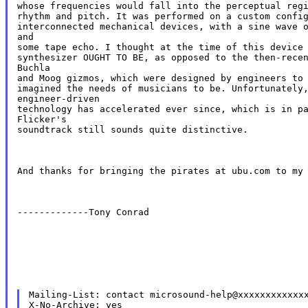
whose frequencies would fall into the perceptual regi
rhythm and pitch. It was performed on a custom config
interconnected mechanical devices, with a sine wave o
and

some tape echo. I thought at the time of this device 
synthesizer OUGHT TO BE, as opposed to the then-recen
Buchla

and Moog gizmos, which were designed by engineers to 
imagined the needs of musicians to be. Unfortunately,
engineer-driven

technology has accelerated ever since, which is in pa
Flicker's

soundtrack still sounds quite distinctive.
And thanks for bringing the pirates at ubu.com to my
-------------Tony Conrad
Mailing-List: contact microsound-help@xxxxxxxxxxxxx
X-No-Archive: yes
