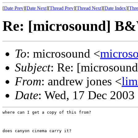
[
Date Prev
][
Date Next
][
Thread Prev
][
Thread Next
][
Date Index
][
Thre
Re: [microsound] B
To
: microsound <
micros
Subject
: Re: [microsou
From
: andrew jones <
li
Date
: Wed, 17 Dec 2003
where can I get a copy of this from?
does canyon cinema carry it?