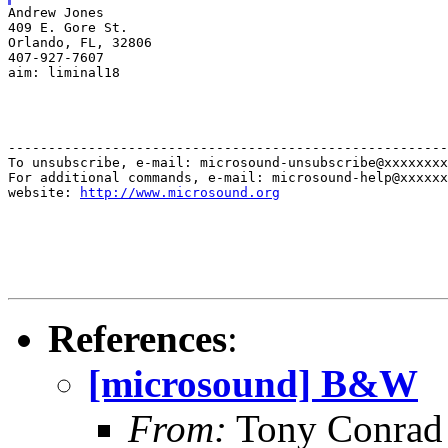
Andrew Jones

409 E. Gore St.

Orlando, FL, 32806

407-927-7607

aim: liminal18
-------------------------------------------------------
To unsubscribe, e-mail: microsound-unsubscribe@xxxxxxxx
For additional commands, e-mail: microsound-help@xxxxxx
website: 
http://www.microsound.org
References
:
[microsound] B&W
From:
Tony Conrad