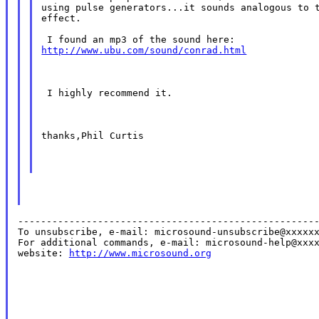
using pulse generators...it sounds analogous to t
effect.

http://www.ubu.com/sound/conrad.html
 I highly recommend it.
thanks,Phil Curtis
-----------------------------------------------------
To unsubscribe, e-mail: microsound-unsubscribe@xxxxxx
For additional commands, e-mail: microsound-help@xxxx
website: 
http://www.microsound.org