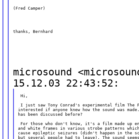
(Fred Camper)
thanks, Bernhard
microsound <microsoun
15.12.03 22:43:52:
 Hi,

 I just saw Tony Conrad's experimental film The F
interested if anyone knew how the sound was made.
has been discussed before?

 For those who don't know, it's a film made up en
and white frames in various strobe patterns which
cause epileptic seizures (didn't happen in the sc
but several people had to leave). The sound seems