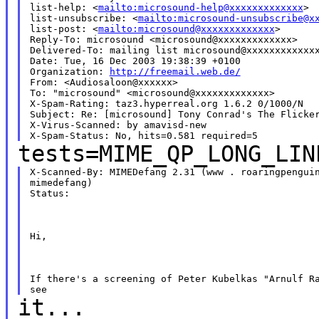
list-help: <
mailto:microsound-help@xxxxxxxxxxxxx
>

list-unsubscribe: <
mailto:microsound-unsubscribe@x
list-post: <
mailto:microsound@xxxxxxxxxxxxx
>

Reply-To: microsound <microsound@xxxxxxxxxxxxx>

Delivered-To: mailing list microsound@xxxxxxxxxxxxx
Date: Tue, 16 Dec 2003 19:38:39 +0100

Organization: 
http://freemail.web.de/
From: <Audiosaloon@xxxxxx>

To: "microsound" <microsound@xxxxxxxxxxxxx>

X-Spam-Rating: taz3.hyperreal.org 1.6.2 0/1000/N

Subject: Re: [microsound] Tony Conrad's The Flicker
X-Virus-Scanned: by amavisd-new

tests=MIME_QP_LONG_LIN
X-Scanned-By: MIMEDefang 2.31 (www . roaringpenguin
mimedefang)

Status:  
Hi,
If there's a screening of Peter Kubelkas "Arnulf Ra
it...