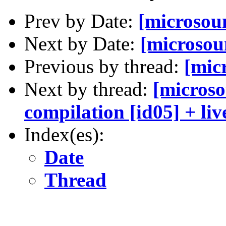
Prev by Date:
[microso
Next by Date:
[microsou
Previous by thread:
[mic
Next by thread:
[microso
compilation [id05] + liv
Index(es):
Date
Thread