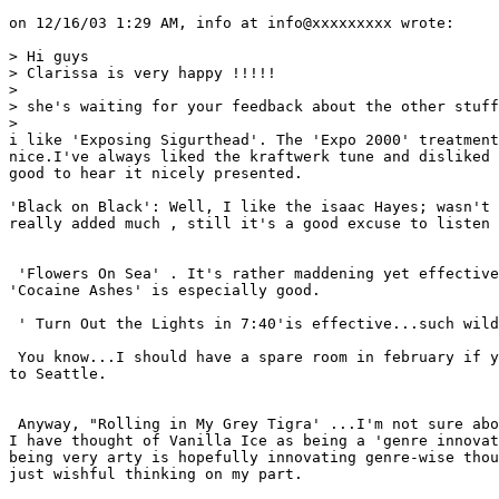
on 12/16/03 1:29 AM, info at info@xxxxxxxxx wrote:

> Hi guys

> Clarissa is very happy !!!!!

> 

> she's waiting for your feedback about the other stuff
> 

i like 'Exposing Sigurthead'. The 'Expo 2000' treatment
nice.I've always liked the kraftwerk tune and disliked 
good to hear it nicely presented.

'Black on Black': Well, I like the isaac Hayes; wasn't 
really added much , still it's a good excuse to listen 
 'Flowers On Sea' . It's rather maddening yet effective
'Cocaine Ashes' is especially good.

 ' Turn Out the Lights in 7:40'is effective...such wild
 You know...I should have a spare room in february if y
to Seattle.

 Anyway, "Rolling in My Grey Tigra' ...I'm not sure abo
I have thought of Vanilla Ice as being a 'genre innovat
being very arty is hopefully innovating genre-wise thou
just wishful thinking on my part.
