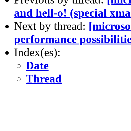
and hell-o! (special xma
Next by thread:
[microso
performance possibiliti
Index(es):
Date
Thread