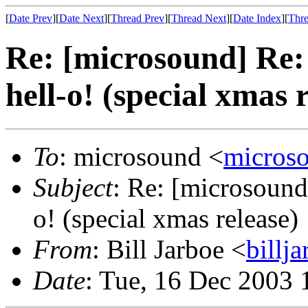
[
Date Prev
][
Date Next
][
Thread Prev
][
Thread Next
][
Date Index
][
Thre
Re: [microsound] Re: 
hell-o! (special xmas 
To
: microsound <
micros
Subject
: Re: [microsound]
o! (special xmas release)
From
: Bill Jarboe <
bill
Date
: Tue, 16 Dec 2003 