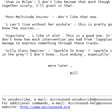
 'Stan in Milan': I don't like Eminem that much though 
together nicely, I'll grant it that.

 'Post-Moltitude Voices' : -don't like that one.

 'i can't live without her asshole' : this is pretty go
know the sources...

 'Sigurtata' . i like it alot . This is a good one. It'
don't know how much intervention you had from 'logoplas
manage to express something through these tracks.

 'Silly Glass Empires' : 'Sparkle In Grey' ? 'sparkle i
in the grey'? I don't know...nice ending , especially!

                       more later ,

                                  Bill

-------------------------------------------------------
To unsubscribe, e-mail: microsound-unsubscribe@xxxxxxxx
For additional commands, e-mail: microsound-help@xxxxxx
website: 
http://www.microsound.org