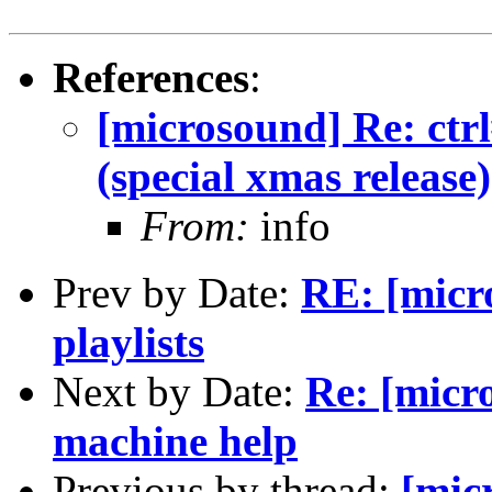
References
:
[microsound] Re: ctrl
(special xmas release)
From:
info
Prev by Date:
RE: [micr
playlists
Next by Date:
Re: [micr
machine help
Previous by thread:
[mic