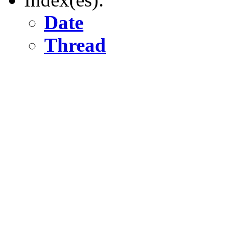
Date
Thread