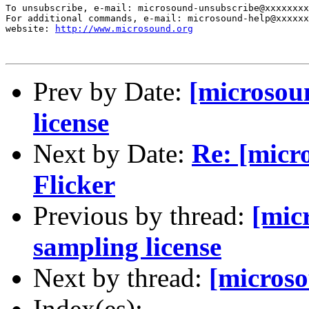
To unsubscribe, e-mail: microsound-unsubscribe@xxxxxxxx
For additional commands, e-mail: microsound-help@xxxxxx
website: 
http://www.microsound.org
Prev by Date:
[microsou
license
Next by Date:
Re: [micr
Flicker
Previous by thread:
[mic
sampling license
Next by thread:
[microso
Index(es):