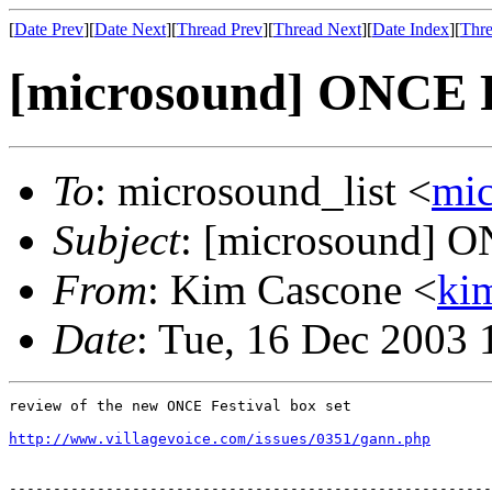
[
Date Prev
][
Date Next
][
Thread Prev
][
Thread Next
][
Date Index
][
Thre
[microsound] ONCE F
To
: microsound_list <
mi
Subject
: [microsound] O
From
: Kim Cascone <
ki
Date
: Tue, 16 Dec 2003 
review of the new ONCE Festival box set

http://www.villagevoice.com/issues/0351/gann.php
-------------------------------------------------------