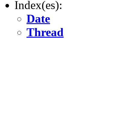
Index(es):
Date
Thread