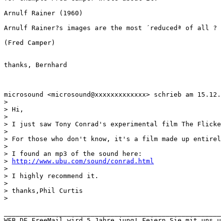
Arnulf Rainer (1960)

Arnulf Rainer?s images are the most ´reducedª of all ? 
(Fred Camper)

thanks, Bernhard

microsound <microsound@xxxxxxxxxxxxx> schrieb am 15.12.
>

> Hi,

>

> I just saw Tony Conrad's experimental film The Flicke
>

> For those who don't know, it's a film made up entirel
>

> I found an mp3 of the sound here:

> 
http://www.ubu.com/sound/conrad.html
>

> I highly recommend it.

>

> thanks,Phil Curtis

>

_______________________________________________________
WEB.DE FreeMail wird 5 Jahre jung! Feiern Sie mit uns u