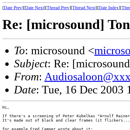
[
Date Prev
][
Date Next
][
Thread Prev
][
Thread Next
][
Date Index
][
Thre
Re: [microsound] Ton
To
: microsound <
micros
Subject
: Re: [microsound
From
:
Audiosaloon@xx
Date
: Tue, 16 Dec 2003
Hi,

If there's a screening of Peter Kubelkas "Arnulf Rainer
It's made out of black and clear frames (it flickers...
for example Fred Camper wrote about it:
