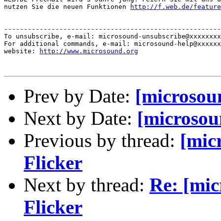
nutzen Sie die neuen Funktionen 
http://f.web.de/feature
-------------------------------------------------------
To unsubscribe, e-mail: microsound-unsubscribe@xxxxxxxx
For additional commands, e-mail: microsound-help@xxxxxx
website: 
http://www.microsound.org
Prev by Date:
[microsou
Next by Date:
[microsou
Previous by thread:
[mic
Flicker
Next by thread:
Re: [mi
Flicker