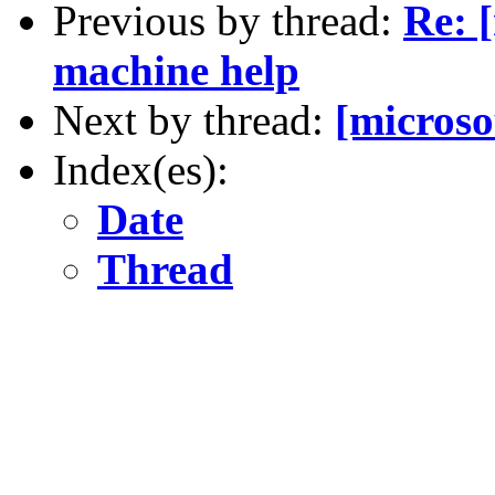
Previous by thread:
Re: 
machine help
Next by thread:
[micros
Index(es):
Date
Thread