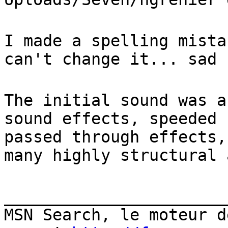
I made a spelling mista
can't change it... sad 
The initial sound was a
sound effects, speeded 
passed through effects,
many highly structural 
_______________________
MSN Search, le moteur d