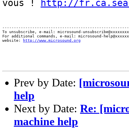
vous !
http://fr.ca.sea
-------------------------------------------------------
To unsubscribe, e-mail: microsound-unsubscribe@xxxxxxxx
For additional commands, e-mail: microsound-help@xxxxxx
website: 
http://www.microsound.org
Prev by Date:
[microsou
help
Next by Date:
Re: [micr
machine help