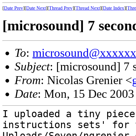
[
Date Prev
][
Date Next
][
Thread Prev
][
Thread Next
][
Date Index
][
Thre
[microsound] 7 secon
To
:
microsound@xxxxx
Subject
: [microsound] 7 
From
: Nicolas Grenier <
Date
: Mon, 15 Dec 2003
I uploaded a tiny piece
instructions sets' for 
Uploads/Seven/ngrenier 