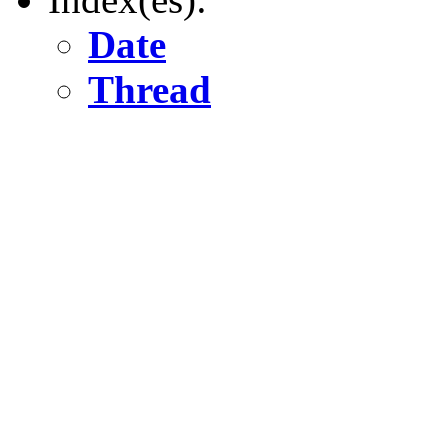
Date
Thread