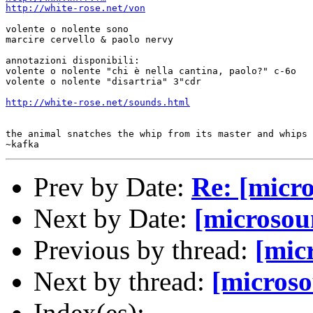
http://white-rose.net/von
volente o nolente sono

marcire cervello & paolo nervy

annotazioni disponibili:

volente o nolente "chi è nella cantina, paolo?" c-6o

volente o nolente "disartria" 3"cdr

http://white-rose.net/sounds.html
the animal snatches the whip from its master and whips 
Prev by Date:
Re: [micro
Next by Date:
[microsou
Previous by thread:
[mic
Next by thread:
[microso
Index(es):