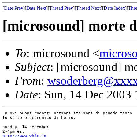
[
Date Prev
][
Date Next
][
Thread Prev
][
Thread Next
][
Date Index
][
Thre
[microsound] morte di
To
: microsound <
micros
Subject
: [microsound] mor
From
:
wsoderberg@xxx
Date
: Sun, 14 Dec 2003 
 nuovi buoni ragazzi anziani italiani di psuedo fanno

lo stile electronico di horro.

sunday, 14 december

http://www.whfr.fm