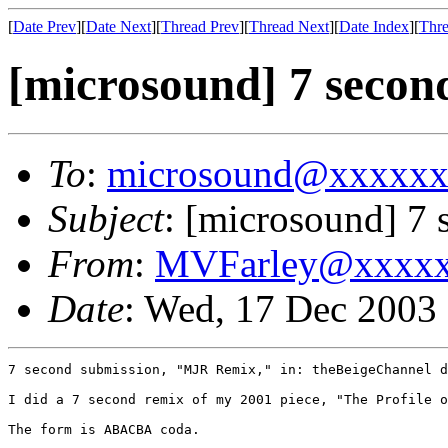
[
Date Prev
][
Date Next
][
Thread Prev
][
Thread Next
][
Date Index
][
Thre
[microsound] 7 secon
To
:
microsound@xxxxx
Subject
: [microsound] 7 
From
:
MVFarley@xxxx
Date
: Wed, 17 Dec 2003
7 second submission, "MJR Remix," in: theBeigeChannel d
I did a 7 second remix of my 2001 piece, "The Profile o
The form is ABACBA coda. 
