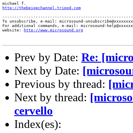
http://thebeigechannel.tripod.com
-------------------------------------------------------
To unsubscribe, e-mail: microsound-unsubscribe@xxxxxxxx
For additional commands, e-mail: microsound-help@xxxxxx
website: 
http://www.microsound.org
Prev by Date:
Re: [micr
Next by Date:
[microsou
Previous by thread:
[mic
Next by thread:
[microso
cervello
Index(es):