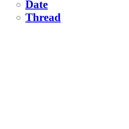
Date
Thread