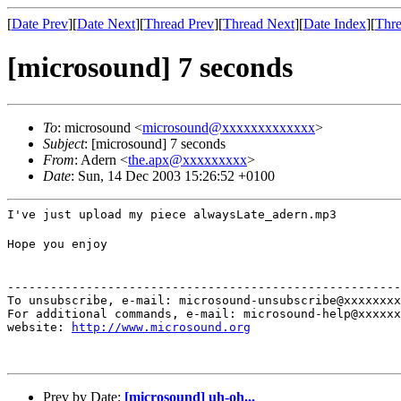
[
Date Prev
][
Date Next
][
Thread Prev
][
Thread Next
][
Date Index
][
Thre
[microsound] 7 seconds
To
: microsound <
microsound@xxxxxxxxxxxxx
>
Subject
: [microsound] 7 seconds
From
: Adern <
the.apx@xxxxxxxxx
>
Date
: Sun, 14 Dec 2003 15:26:52 +0100
I've just upload my piece alwaysLate_adern.mp3
Hope you enjoy
-------------------------------------------------------
To unsubscribe, e-mail: microsound-unsubscribe@xxxxxxxx
For additional commands, e-mail: microsound-help@xxxxxx
website: 
http://www.microsound.org
Prev by Date:
[microsound] uh-oh...