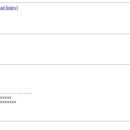
ad Index
]
--------------

xxxxx

xxxxxxx
