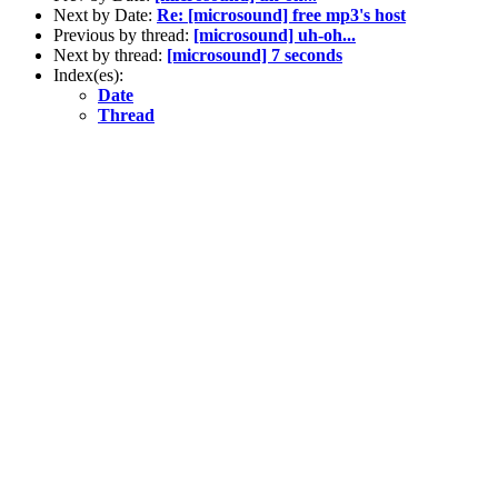
Next by Date:
Re: [microsound] free mp3's host
Previous by thread:
[microsound] uh-oh...
Next by thread:
[microsound] 7 seconds
Index(es):
Date
Thread