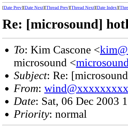
[
Date Prev
][
Date Next
][
Thread Prev
][
Thread Next
][
Date Index
][
Thre
Re: [microsound] hot
To
: Kim Cascone <
kim@
microsound <
microsoun
Subject
: Re: [microsound
From
:
wind@xxxxxxxxx
Date
: Sat, 06 Dec 2003 
Priority
: normal