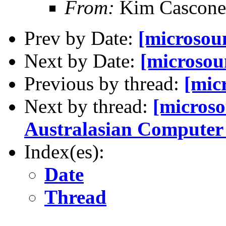
From:
Kim Cascone
Prev by Date:
[microsoun
Next by Date:
[microsou
Previous by thread:
[mic
Next by thread:
[microso
Australasian Compute
Index(es):
Date
Thread