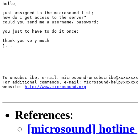
hello; 

just assigned to the microsound-list; 

how do I get access to the server? 

could you send me a username/ password; 

you just to have to do it once; 

thank you very much 

j, .

-------------------------------------------------------
To unsubscribe, e-mail: microsound-unsubscribe@xxxxxxxx
For additional commands, e-mail: microsound-help@xxxxxx
website: 
http://www.microsound.org
References
:
[microsound] hotline