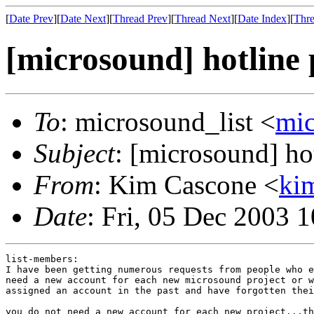
[
Date Prev
][
Date Next
][
Thread Prev
][
Thread Next
][
Date Index
][
Thre
[microsound] hotline
To
: microsound_list <
mi
Subject
: [microsound] ho
From
: Kim Cascone <
ki
Date
: Fri, 05 Dec 2003 
list-members:

I have been getting numerous requests from people who e
need a new account for each new microsound project or w
assigned an account in the past and have forgotten thei
you do not need a new account for each new project...th