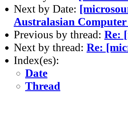
Next by Date:
[microsou
Australasian Compute
Previous by thread:
Re: 
Next by thread:
Re: [mic
Index(es):
Date
Thread