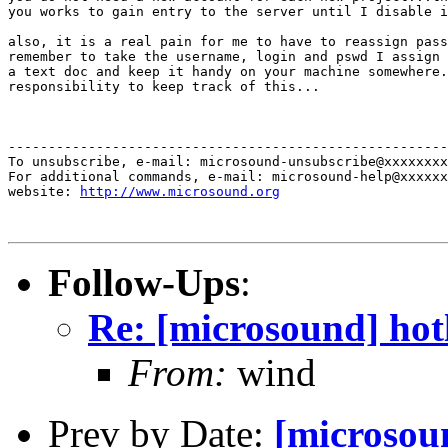
you works to gain entry to the server until I disable i
also, it is a real pain for me to have to reassign pass
remember to take the username, login and pswd I assign 
a text doc and keep it handy on your machine somewhere.
responsibility to keep track of this...

-------------------------------------------------------
To unsubscribe, e-mail: microsound-unsubscribe@xxxxxxxx
For additional commands, e-mail: microsound-help@xxxxxx
website: 
http://www.microsound.org
Follow-Ups
:
Re: [microsound] hot
From:
wind
Prev by Date:
[microsou