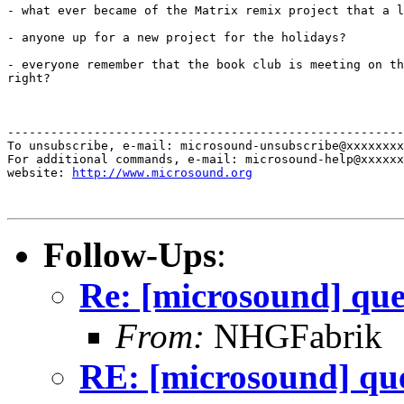
- what ever became of the Matrix remix project that a l
- anyone up for a new project for the holidays?

- everyone remember that the book club is meeting on th
right?

-------------------------------------------------------
To unsubscribe, e-mail: microsound-unsubscribe@xxxxxxxx
For additional commands, e-mail: microsound-help@xxxxxx
website: 
http://www.microsound.org
Follow-Ups
:
Re: [microsound] que
From:
NHGFabrik
RE: [microsound] que