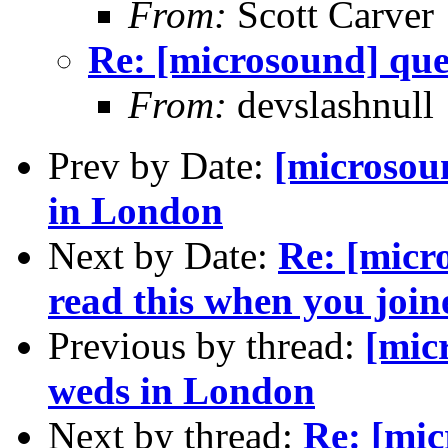
From:
Scott Carver
Re: [microsound] que
From:
devslashnull
Prev by Date:
[microsou
in London
Next by Date:
Re: [micro
read this when you join
Previous by thread:
[mic
weds in London
Next by thread:
Re: [mic