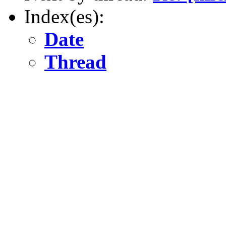
Index(es):
Date
Thread