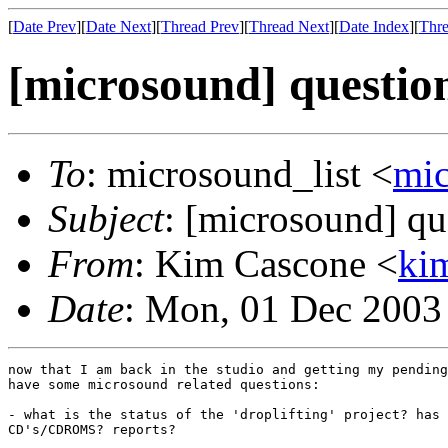
[
Date Prev
][
Date Next
][
Thread Prev
][
Thread Next
][
Date Index
][
Thre
[microsound] questio
To
: microsound_list <
mi
Subject
: [microsound] qu
From
: Kim Cascone <
ki
Date
: Mon, 01 Dec 2003
now that I am back in the studio and getting my pending
have some microsound related questions:

- what is the status of the 'droplifting' project? has 
CD's/CDROMS? reports?
