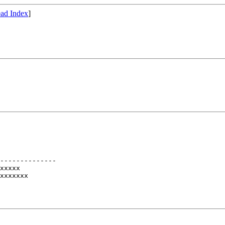
ad Index
]
--------------

xxxxx

xxxxxxx
