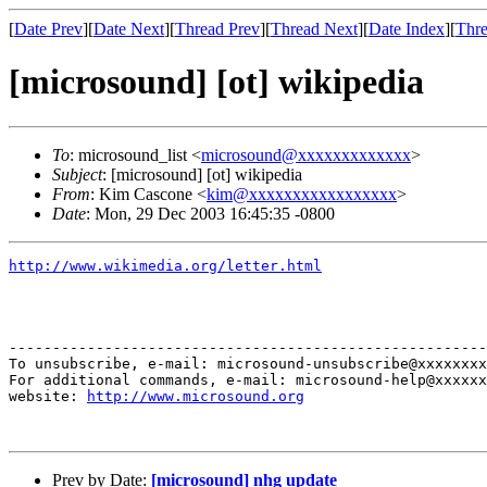
[
Date Prev
][
Date Next
][
Thread Prev
][
Thread Next
][
Date Index
][
Thre
[microsound] [ot] wikipedia
To
: microsound_list <
microsound@xxxxxxxxxxxxx
>
Subject
: [microsound] [ot] wikipedia
From
: Kim Cascone <
kim@xxxxxxxxxxxxxxxxx
>
Date
: Mon, 29 Dec 2003 16:45:35 -0800
http://www.wikimedia.org/letter.html
-------------------------------------------------------
To unsubscribe, e-mail: microsound-unsubscribe@xxxxxxxx
For additional commands, e-mail: microsound-help@xxxxxx
website: 
http://www.microsound.org
Prev by Date:
[microsound] nhg update