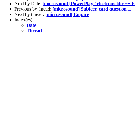
Next by Date:
[microsound] PowerPlay "electrons libres+ F
Previous by thread:
[microsound] Subject: card question....
Next by thread:
[microsound] Empire
Index(es):
Date
Thread