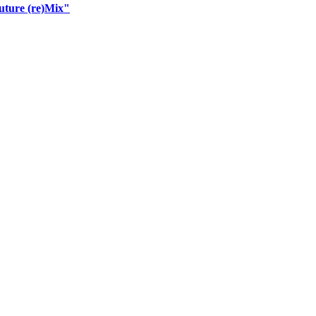
uture (re)Mix"